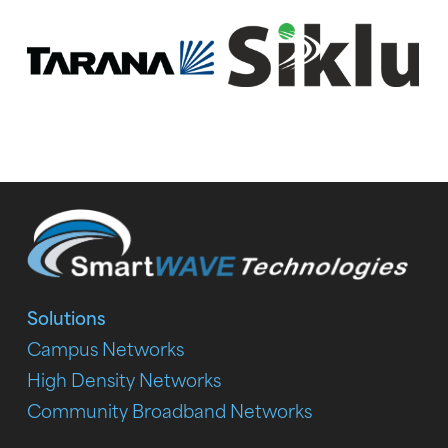
Solutions
Campus Networks
High Density Networks
Community Broadband Networks