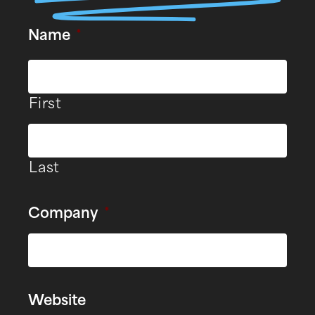
Name
*
First
Last
Company
*
Website