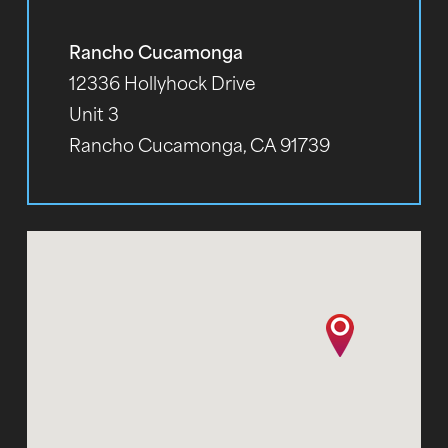
Rancho Cucamonga
12336 Hollyhock Drive
Unit 3
Rancho Cucamonga, CA 91739