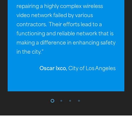
repairing a highly complex wireless
video network failed by various
contractors. Their efforts lead to a
functioning and reliable network that is
making a difference in enhancing safety
in the city.”
Oscar Ixco,
City of Los Angeles