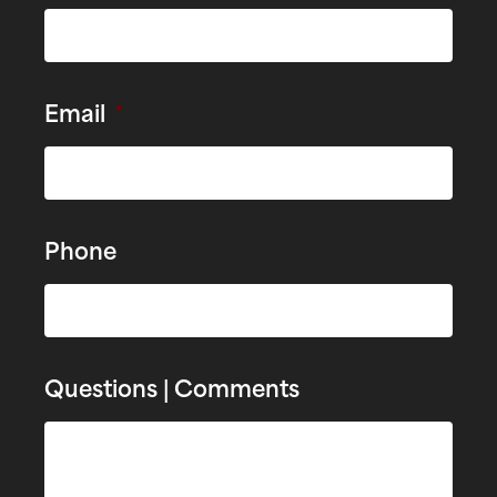
Email
*
Phone
Questions | Comments