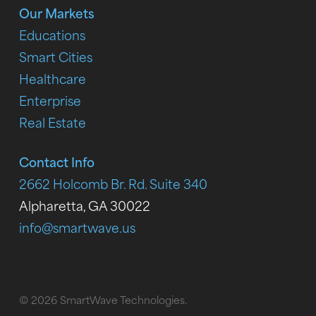
Our Markets
Educations
Smart Cities
Healthcare
Enterprise
Real Estate
Contact Info
2662 Holcomb Br. Rd. Suite 340
Alpharetta, GA 30022
info@smartwave.us
© 2026 SmartWave Technologies.