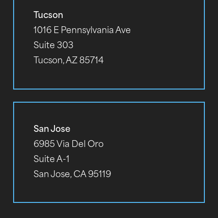
Tucson
1016 E Pennsylvania Ave
Suite 303
Tucson, AZ 85714
San Jose
6985 Via Del Oro
Suite A-1
San Jose, CA 95119