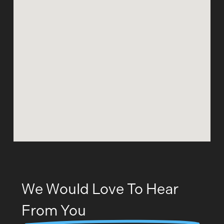
We Would Love To Hear
From You