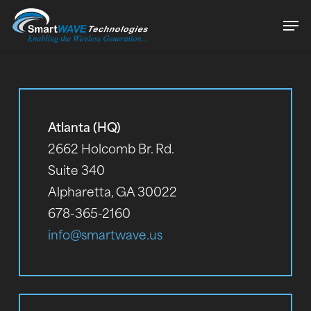
Skip
Men
to
Close
main
Menu
content
Atlanta (HQ)
2662 Holcomb Br. Rd.
Suite 340
Alpharetta, GA 30022
678-365-2160
info@smartwave.us