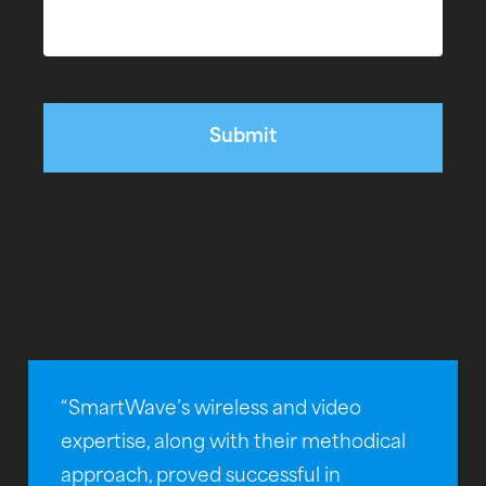
“SmartWave’s wireless and video
expertise, along with their methodical
approach, proved successful in