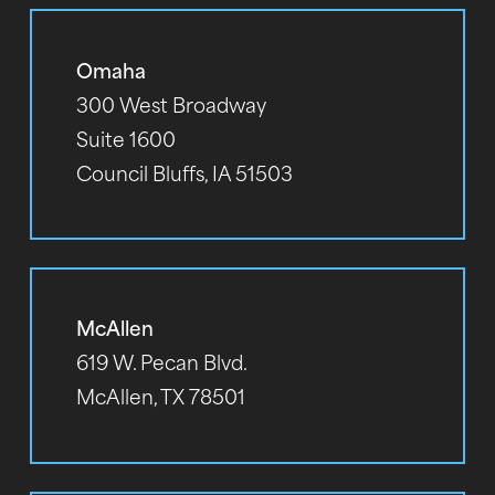
Omaha
300 West Broadway
Suite 1600
Council Bluffs, IA 51503
McAllen
619 W. Pecan Blvd.
McAllen, TX 78501